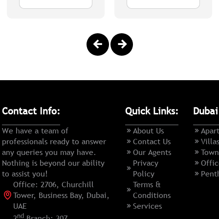
Contact Info:
Quick Links:
Dubai
We have a team of
About Us
Apar
professionals ready to answer
Contact Us
Villa
any queries you may have.
Our Agents
Town
Nothing is beyond our ability
Privacy
Offic
to assist you!
Policy
Pent
Office: 2706, Churchill
Terms &
Tower, Business Bay, Dubai,
Conditions
UAE
Services
nd
2
Branch: 307