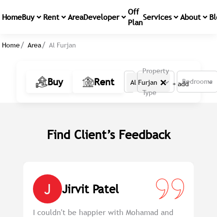
Off
Home
Buy
Rent
Area
Developer
Services
About
Bl
Plan
Home
Area
Al Furjan
Property
×
Buy
Rent
Bedrooms
Al Furjan
+ add
Type
Find Client’s Feedback
J
Jirvit Patel
em
I couldn't be happier with Mohamad and
Pr