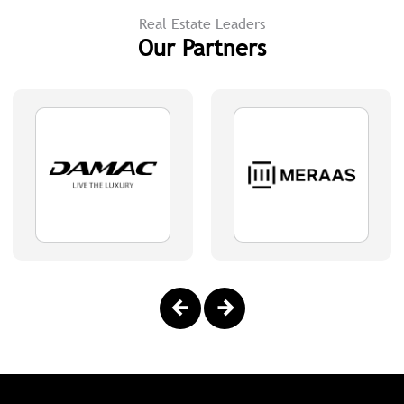
Real Estate Leaders
Our Partners