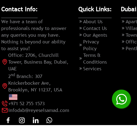
Contact Info:
Quick Links:
Dubai
We have a team of
About Us
Apar
professionals ready to answer
Contact Us
Villa
any queries you may have.
Our Agents
Town
Nothing is beyond our ability
Privacy
Offic
to assist you!
Policy
Pent
Office: 2706, Churchill
Terms &
Tower, Business Bay, Dubai,
Conditions
UAE
Services
nd
2
Branch: 307
Knickerbocker Ave,
Brooklyn, NY 11237, USA
+971 52 755 1573
infodxb@reyeselsamad.com
Copyright ©
2026
HaddockSoft
All rights reserved.