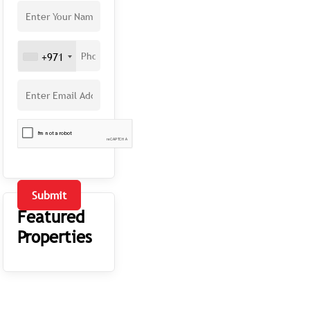
+971
Submit
Featured
Properties