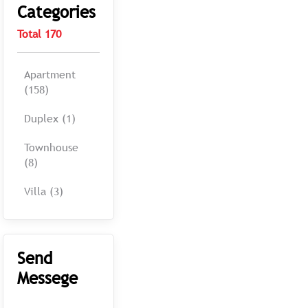
Categories
Total 170
Apartment
(158)
Duplex (1)
Townhouse
(8)
Villa (3)
Send
Messege