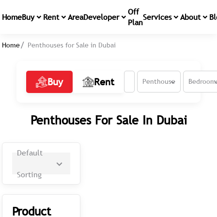
Off
Home
Buy
Rent
Area
Developer
Services
About
Bl
Plan
Home
Penthouses for Sale in Dubai
Buy
Rent
Penthouse
Bedroom
Penthouses For Sale In Dubai
Default
Sorting
Product