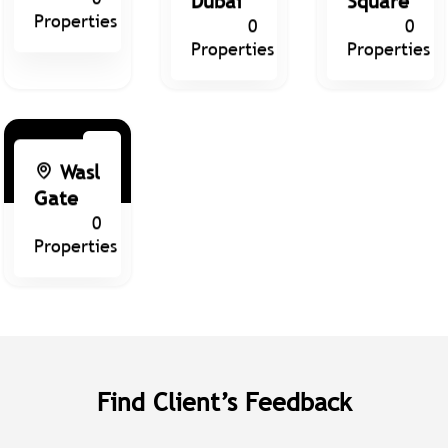
Properties
0
0
Properties
Properties
Wasl
Gate
0
Properties
Find Client’s Feedback