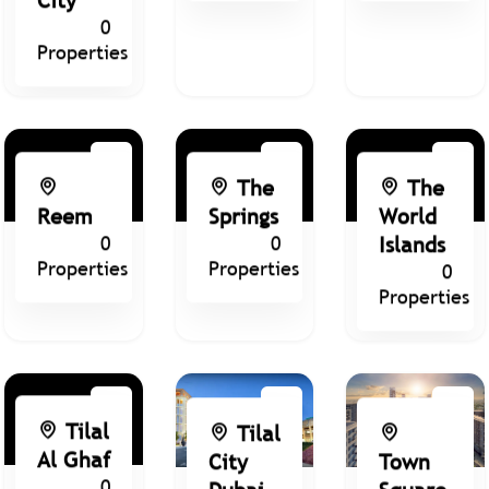
0
Properties
The
The
Reem
Springs
World
0
0
Islands
Properties
Properties
0
Properties
Tilal
Tilal
Al Ghaf
City
Town
0
Dubai
Square