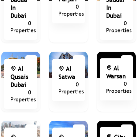
0
In
In
Properties
Dubai
Dubai
0
0
Properties
Properties
Al
Al
Al
Warsan
Qusais
Satwa
0
Dubai
0
Properties
Properties
0
Properties
City