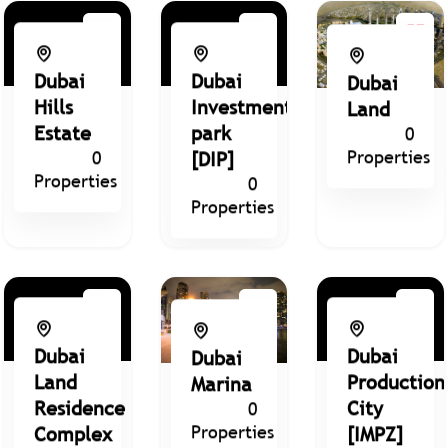
Dubai
Dubai
Dubai
Hills
Investment
Land
Estate
park
0
Properties
0
[DIP]
Properties
0
Properties
Dubai
Dubai
Dubai
Land
Production
Marina
Residence
City
0
Properties
Complex
[IMPZ]