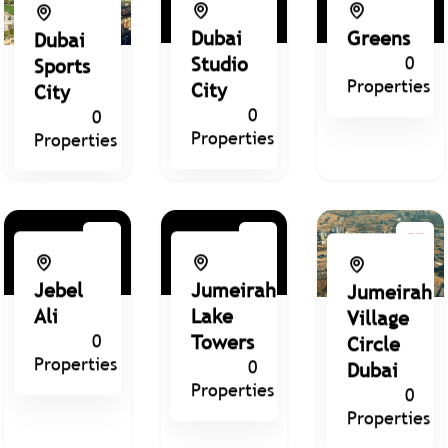
Dubai
Greens
Dubai
Studio
0
Sports
Properties
City
City
0
0
Properties
Properties
Jebel
Jumeirah
Jumeirah
Ali
Lake
Village
0
Towers
Circle
Properties
0
Dubai
Properties
0
Properties