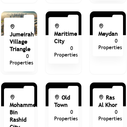
Maritime
Meydan
Jumeirah
City
0
Village
Properties
0
Triangle
Properties
0
Properties
Old
Ras
Mohammed
Town
Al Khor
Bin
0
0
Properties
Properties
Rashid
City