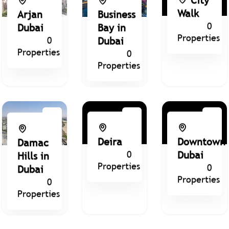
Walk
Arjan
Business
0
Dubai
Bay in
Properties
0
Dubai
Properties
0
Properties
Deira
Downtown
Damac
0
Dubai
Hills in
Properties
0
Dubai
Properties
0
Properties