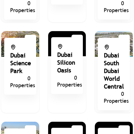
0
0
Properties
Properties
Dubai
Dubai
Dubai
Silicon
Science
South
Oasis
Park
Dubai
0
0
World
Properties
Properties
Central
0
Properties