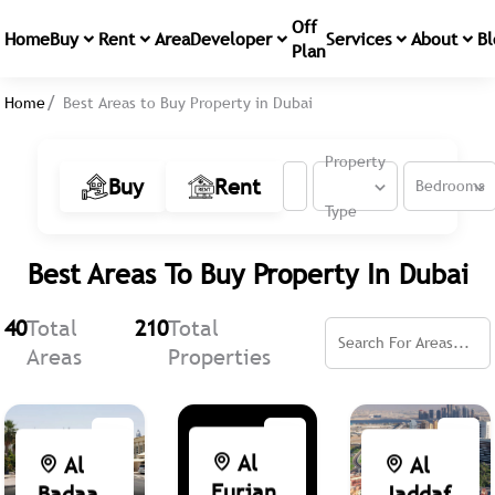
Off
Home
Buy
Rent
Area
Developer
Services
About
Bl
Plan
Home
Best Areas to Buy Property in Dubai
Property
Buy
Rent
Bedrooms
Type
Best Areas To Buy Property In Dubai
40
Total
210
Total
Areas
Properties
Al
Al
Al
Furjan
Badaa
Jaddaf