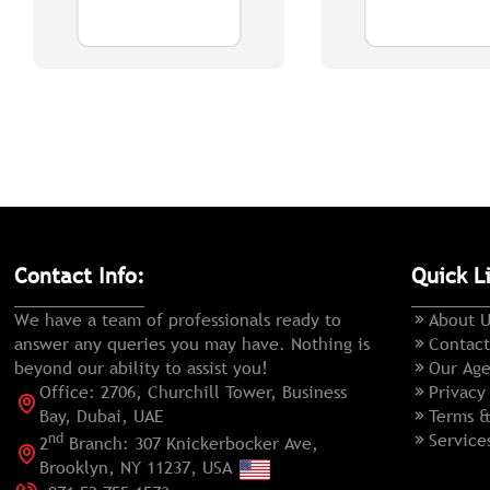
Contact Info:
Quick L
We have a team of professionals ready to
About U
answer any queries you may have. Nothing is
Contact
beyond our ability to assist you!
Our Age
Office: 2706, Churchill Tower, Business
Privacy
Bay, Dubai, UAE
Terms &
nd
Service
2
Branch: 307 Knickerbocker Ave,
Brooklyn, NY 11237, USA