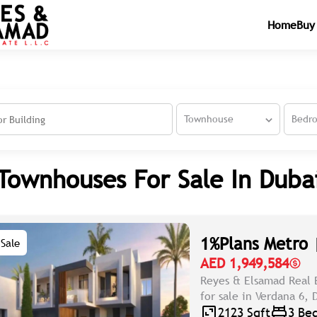
Home
Buy
Townhouse
Bedr
Townhouses For Sale In Duba
1%Plans Metro 
Sale
AED 1,949,584
Reyes & Elsamad Real 
for sale in Verdana 6,
2123 Sqft
3 Be