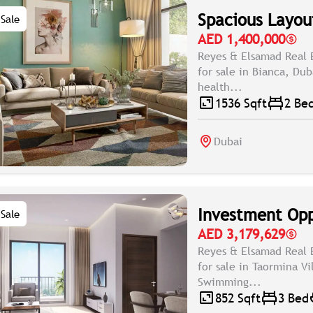
Spacious Layout
Sale
AED 1,400,000
Reyes & Elsamad Real 
for sale in Bianca, Du
health...
1536 Sqft
2 Be
Dubai
Investment Opp
Sale
AED 3,179,629
Reyes & Elsamad Real 
for sale in Taormina V
Swimming...
852 Sqft
3 Bed