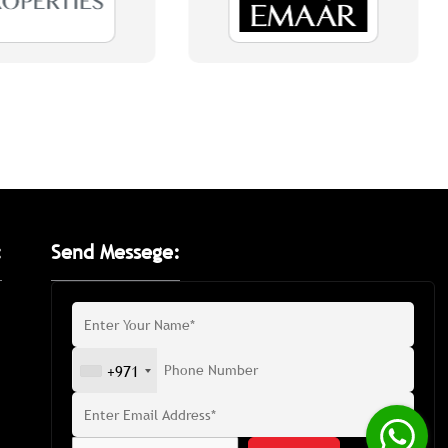
:
Send Messege:
+971