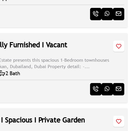
lly Furnished I Vacant
Estate presents this spacious 1-Bedroom townhouses
kan, Dubailand, Dubai Property detail: -...
2 Bath
I Spacious I Private Garden