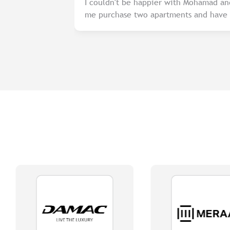
sy and
I couldn't be happier with Mohamad an
…
me purchase two apartments and have b
in renting them out. Their knowledge 
dedication to finding the best tenants
recommend their services to anyone loo
professional real estate agent.