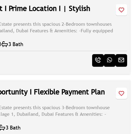
 I Prime Location I | Stylish
Estate presents this spacious 2-Bedroom townhouses
bailand, Dubai Features & Amenities: -Fully equipped
d
3 Bath
ortunity I Flexible Payment Plan
Estate presents this spacious 3-Bedroom townhouse
illage 1, Dubailand, Dubai Features & Amenities: -
3 Bath