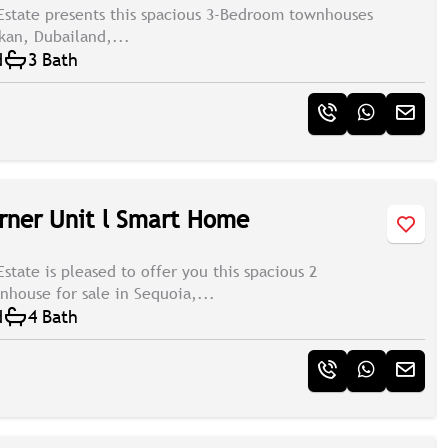
Estate presents this spacious 3-Bedroom townhouses
ukan, Dubailand,...
d
3 Bath
rner Unit l Smart Home
state is pleased to offer you this spacious 2
house for sale in Sequoia,...
d
4 Bath