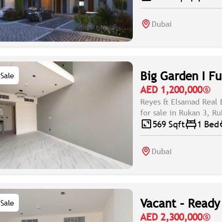
Dubai
Big Garden I Fu
Sale
AED 1,200,000
Reyes & Elsamad Real 
for sale in Rukan 3, Ru
569 Sqft
1 Bed
Dubai
Vacant – Ready 
Sale
AED 2,300,000