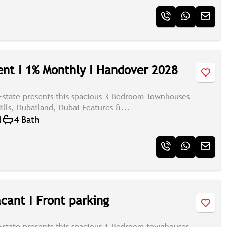
t I 1% Monthly I Handover 2028
Estate presents this spacious 3-Bedroom Townhouses
ills, Dubailand, Dubai Features &...
d
4 Bath
cant I Front parking
Estate presents this spacious 1-Bedroom townhouses