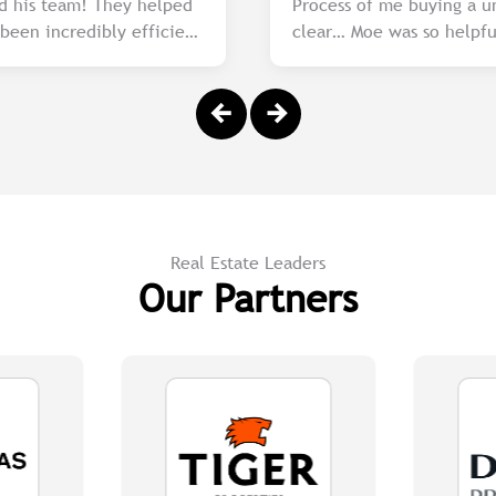
d his team! They helped
Process of me buying a u
een incredibly efficient
clear… Moe was so h
of the market and
 are unmatched. I highly
king for a reliable and
Real Estate Leaders
Our Partners