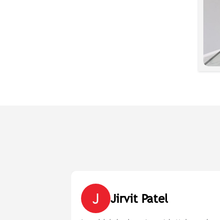
J
Jirvit Patel