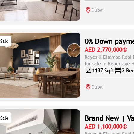
Dubai
0% Down paymen
Sale
AED 2,770,000
Reyes & Elsamad Real 
for sale in Reportage H
1137 Sqft
3 Be
Dubai
Brand New | Va
Sale
AED 1,100,000
Reyes & Elsamad Real 