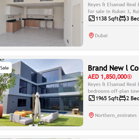
Reyes & Elsamad Real 
for sale in Rukan 3, R
1138 Sqft
3 Be
Dubai
Brand New l Co
Sale
AED 1,850,000
Reyes & Elsamad Real E
bedrooms off-plan town
1965 Sqft
2 Be
Northern_emirates