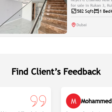
for sale in Rukan 3, R
582 Sqft
1 Bed
Dubai
Find Client’s Feedback
M
Mohammed 