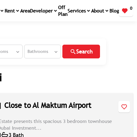
Off
0
Rent
Area
Developer
Services
About
Blog
Plan
Search
ooms
Bathrooms
i
| Close to Al Maktum Airport
Estate presents this spacious 3 bedroom townhouse
 Dubai Investment...
d
3 Bath