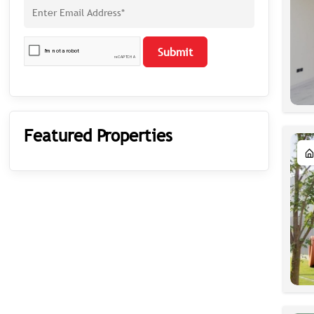
Submit
Featured Properties