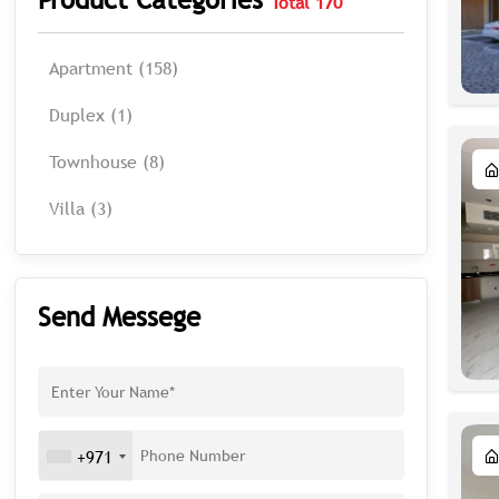
Total 170
Apartment (158)
Duplex (1)
Townhouse (8)
Villa (3)
Send Messege
+971