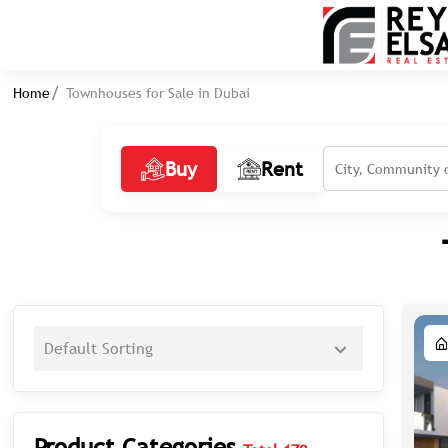
Home
Townhouses for Sale in Dubai
Buy
Rent
Default Sorting
Product Categories