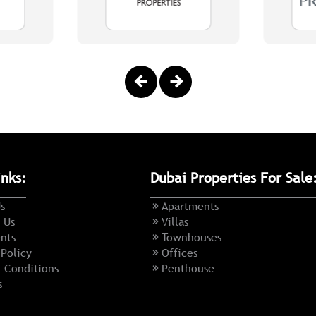
inks:
Dubai Properties For Sale
s
Apartments
 Us
Villas
nts
Townhouses
 Policy
Offices
 Conditions
Penthouse
s