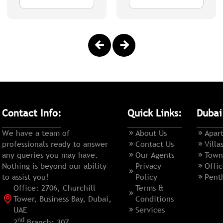
Contact Info:
Quick Links:
Dubai
We have a team of
About Us
Apar
professionals ready to answer
Contact Us
Villa
any queries you may have.
Our Agents
Town
Nothing is beyond our ability
Privacy
Offic
to assist you!
Policy
Pent
Office: 2706, Churchill
Terms &
Tower, Business Bay, Dubai,
Conditions
UAE
Services
nd
2
Branch: 307