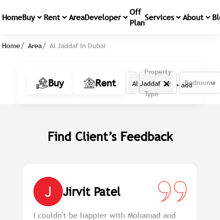
Off
Home
Buy
Rent
Area
Developer
Services
About
Bl
Plan
Home
Area
Al Jaddaf In Dubai
Property
×
Buy
Rent
Bedrooms
Al Jaddaf
+ add
Type
Find Client’s Feedback
J
Jirvit Patel
em
I couldn't be happier with Mohamad and
Pr