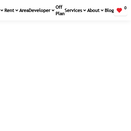
Off
0
Rent
Area
Developer
Services
About
Blog
Plan