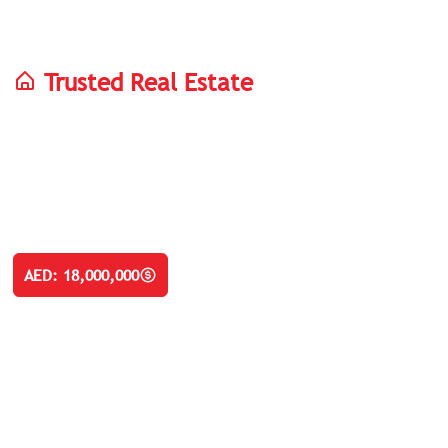
Trusted Real Estate
Palm Jebel Ali
Luxury Villas In Duba
Luxury 5, 6 & 7 Bedroom Villas For Sale In Palm Jebel Ali D
AED: 18,000,000