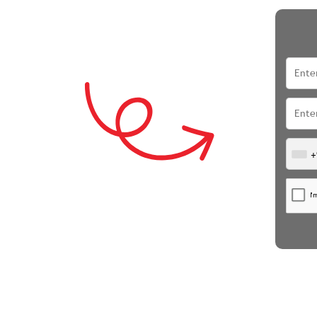
i
+
ubai