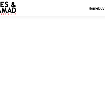
Home
Buy