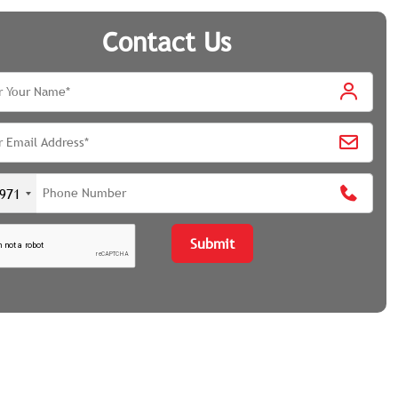
Contact Us
971
Submit